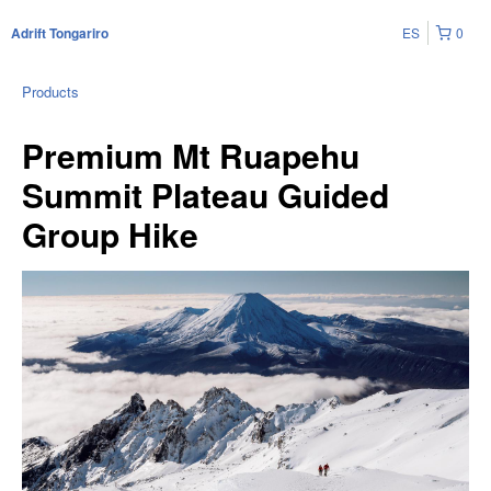
ES
0
Adrift Tongariro
Products
Premium Mt Ruapehu
Summit Plateau Guided
Group Hike