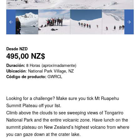
Desde
NZD
495,00 NZ$
Duración:
8 Horas (aproximadamente)
Ubicación
: National Park Village, NZ
Código de producto:
GWRCL
Looking for a challenge? Make sure you tick Mt Ruapehu
Summit Plateau off your list.
Climb above the clouds to see sweeping views of Tongariro
National Park and the entire volcanic zone. Have lunch on the
summit plateau on New Zealand’s highest volcano from where
you can gaze down at the crater lake.