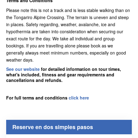
Terms and Conditions
Please note this is not a track and is less stable walking than on
the Tongariro Alpine Crossing. The terrain is uneven and steep
in places. Safety regarding, weather, avalanche, ice and
hypothermia are taken into consideration when securing our
exact route for the day. We take all individual and group
bookings. If you are travelling alone please book as we
generally always meet minimum numbers, especially on good
weather days.
See our website
for detailed information on tour times,
what's included, fitness and gear requirements and
cancellations and refunds.
For full terms and conditions
click here
Reserve en dos simples pasos