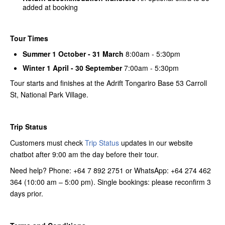
added at booking
Tour Times
Summer 1 October - 31 March
8:00am - 5:30pm
Winter 1 April - 30 September
7:00am - 5:30pm
Tour starts and finishes at the Adrift Tongariro Base 53 Carroll
St, National Park Village.
Trip Status
Customers must check
Trip Status
updates in our website
chatbot after 9:00 am the day before their tour.
Need help? Phone: +64 7 892 2751 or WhatsApp: +64 274 462
364 (10:00 am – 5:00 pm). Single bookings: please reconfirm 3
days prior.