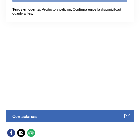
Producto a petición. Confirmaremos la disponibilidad
Tenga en cuenta:
cuanto antes.
Contáctanos