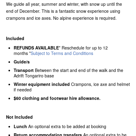
We guide all year, summer and winter, with snow up until the
end of December. This is a fantastic snow experience using
crampons and ice axes. No alpine experience is required.
Included
REFUNDS AVAILABLE
* Reschedule for up to 12
months *
Subject to Terms and Conditions
Guide/s
Transport
Between the start and end of the walk and the
Adrift Tongariro base
Winter equipment included
Crampons, ice axe and helmet
if needed
$60 clothing and footwear hire allowance.
Not Included
Lunch
An optional extra to be added at booking
Return accommodation transfers
An optional extra to be