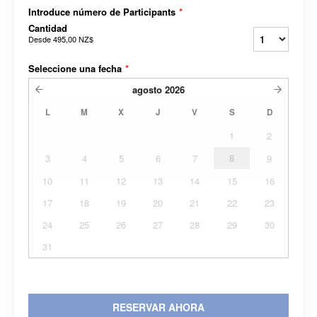
Introduce número de Participants
*
Cantidad
Desde
495,00 NZ$
Seleccione una fecha
*
agosto
2026
L
M
X
J
V
S
D
1
2
3
4
5
6
7
8
9
10
11
12
13
14
15
16
17
18
19
20
21
22
23
24
25
26
27
28
29
30
31
RESERVAR AHORA