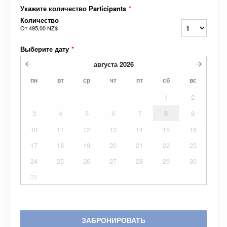
Укажите количество Participants
*
Количество
От
495,00 NZ$
Выберите дату
*
августа
2026
пн
вт
ср
чт
пт
сб
вс
1
2
3
4
5
6
7
8
9
10
11
12
13
14
15
16
17
18
19
20
21
22
23
24
25
26
27
28
29
30
31
ЗАБРОНИРОВАТЬ