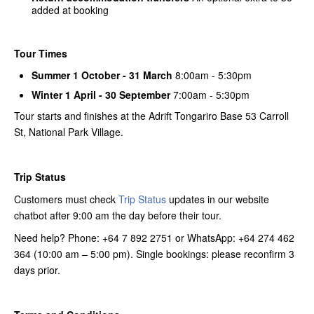
added at booking
Tour Times
Summer 1 October - 31 March
8:00am - 5:30pm
Winter 1 April - 30 September
7:00am - 5:30pm
Tour starts and finishes at the Adrift Tongariro Base 53 Carroll
St, National Park Village.
Trip Status
Customers must check
Trip Status
updates in our website
chatbot after 9:00 am the day before their tour.
Need help? Phone: +64 7 892 2751 or WhatsApp: +64 274 462
364 (10:00 am – 5:00 pm). Single bookings: please reconfirm 3
days prior.