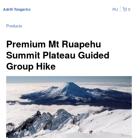
RU
0
Adrift Tongariro
Products
Premium Mt Ruapehu
Summit Plateau Guided
Group Hike