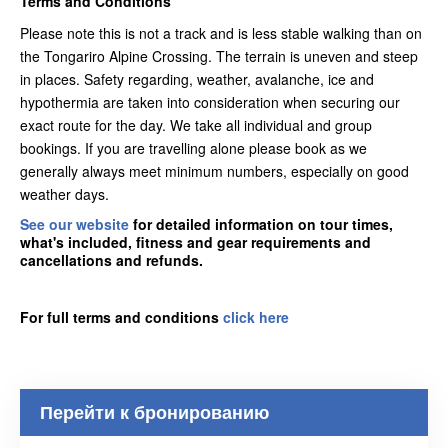
Terms and Conditions
Please note this is not a track and is less stable walking than on
the Tongariro Alpine Crossing. The terrain is uneven and steep
in places. Safety regarding, weather, avalanche, ice and
hypothermia are taken into consideration when securing our
exact route for the day. We take all individual and group
bookings. If you are travelling alone please book as we
generally always meet minimum numbers, especially on good
weather days.
See our website
for detailed information on tour times,
what's included, fitness and gear requirements and
cancellations and refunds.
For full terms and conditions
click here
Перейти к бронированию