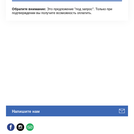
Это предложение "под запрос". Только при
Обратите внимание:
подтверждении вы получите возможность оплатить.
Напишите нам