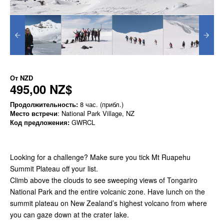
От
NZD
495,00 NZ$
Продолжительность:
8 час. (прибл.)
Место встречи
: National Park Village, NZ
Код предложения:
GWRCL
Looking for a challenge? Make sure you tick Mt Ruapehu
Summit Plateau off your list.
Climb above the clouds to see sweeping views of Tongariro
National Park and the entire volcanic zone. Have lunch on the
summit plateau on New Zealand’s highest volcano from where
you can gaze down at the crater lake.