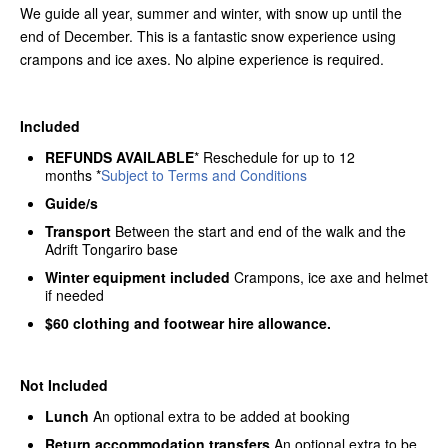
We guide all year, summer and winter, with snow up until the
end of December. This is a fantastic snow experience using
crampons and ice axes. No alpine experience is required.
Included
REFUNDS AVAILABLE
* Reschedule for up to 12
months *
Subject to Terms and Conditions
Guide/s
Transport
Between the start and end of the walk and the
Adrift Tongariro base
Winter equipment included
Crampons, ice axe and helmet
if needed
$60 clothing and footwear hire allowance.
Not Included
Lunch
An optional extra to be added at booking
Return accommodation transfers
An optional extra to be