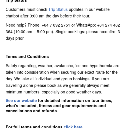
Trip Status
Customers must check
Trip Status
updates in our website
chatbot after 9:00 am the day before their tour.
Need help? Phone: +64 7 892 2751 or WhatsApp: +64 274 462
364 (10:00 am – 5:00 pm). Single bookings: please reconfirm 3
days prior.
Terms and Conditions
Safety regarding, weather, avalanche, ice and hypothermia are
taken into consideration when securing our exact route for the
day. We take all individual and group bookings. If you are
travelling alone please book as we generally always meet
minimum numbers, especially on good weather days.
See our website
for detailed information on tour times,
what's included, fitness and gear requirements and
cancellations and refunds.
For full terms and conditions
click here