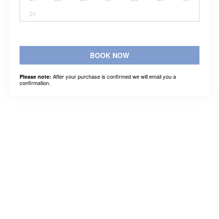
31
BOOK NOW
After your purchase is confirmed we will email you a
Please note:
confirmation.