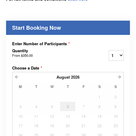
Start Booking Now
Enter Number of Participants
*
Quantity
From
$350.00
Choose a Date
*
August
2026
M
T
W
T
F
S
S
1
2
3
4
5
6
7
8
9
10
11
12
13
14
15
16
17
18
19
20
21
22
23
24
25
26
27
28
29
30