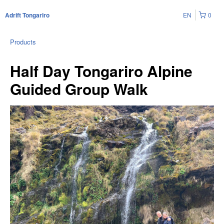
EN
0
Adrift Tongariro
Products
Half Day Tongariro Alpine
Guided Group Walk