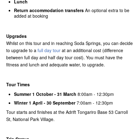
Lunch
Return accommodation transfers
An optional extra to be
added at booking
Upgrades
Whilst on this tour and in reaching Soda Springs, you can decide
to upgrade to a
full day tour
at an additional cost (difference
between full day and half day tour cost). You must have the
fitness and lunch and adequate water, to upgrade.
Tour Times
Summer 1 October - 31 March
8:00am - 12:30pm
Winter 1 April - 30 September
7:00am - 12:30pm
Tour starts and finishes at the Adrift Tongariro Base 53 Carroll
St, National Park Village.