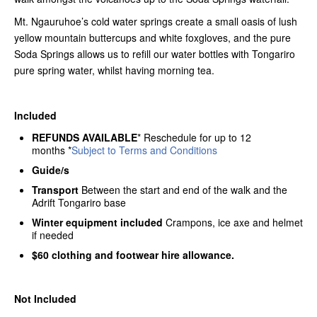
Mt. Ngauruhoe’s cold water springs create a small oasis of lush
yellow mountain buttercups and white foxgloves, and the pure
Soda Springs allows us to refill our water bottles with Tongariro
pure spring water, whilst having morning tea.
Included
REFUNDS AVAILABLE
* Reschedule for up to 12
months *
Subject to Terms and Conditions
Guide/s
Transport
Between the start and end of the walk and the
Adrift Tongariro base
Winter equipment included
Crampons, ice axe and helmet
if needed
$60 clothing and footwear hire allowance.
Not Included