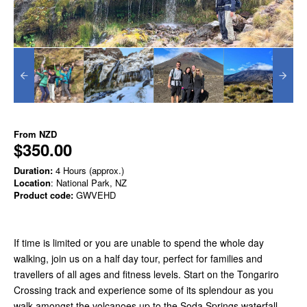
From
NZD
$350.00
Duration:
4 Hours (approx.)
Location
: National Park, NZ
Product code:
GWVEHD
If time is limited or you are unable to spend the whole day
walking, join us on a half day tour, perfect for families and
travellers of all ages and fitness levels. Start on the Tongariro
Crossing track and experience some of its splendour as you
walk amongst the volcanoes up to the Soda Springs waterfall.