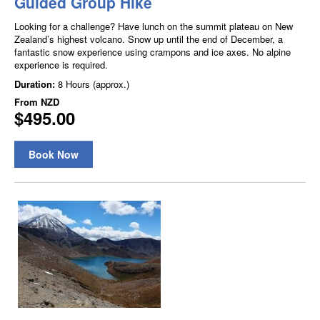
Guided Group Hike
Looking for a challenge? Have lunch on the summit plateau on New
Zealand’s highest volcano. Snow up until the end of December, a
fantastic snow experience using crampons and ice axes. No alpine
experience is required.
Duration:
8 Hours (approx.)
From
NZD
$495.00
Book Now