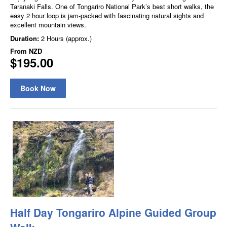
Taranaki Falls. One of Tongariro National Park’s best short walks, the
easy 2 hour loop is jam-packed with fascinating natural sights and
excellent mountain views.
Duration:
2 Hours (approx.)
From
NZD
$195.00
Book Now
Half Day Tongariro Alpine Guided Group