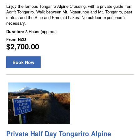
Enjoy the famous Tongariro Alpine Crossing, with a private guide from
Adrift Tongariro. Walk between Mt. Ngauruhoe and Mt. Tongariro, past
craters and the Blue and Emerald Lakes. No outdoor experience is
necessary.
Duration:
8 Hours (approx.)
From
NZD
$2,700.00
Book Now
Private Half Day Tongariro Alpine