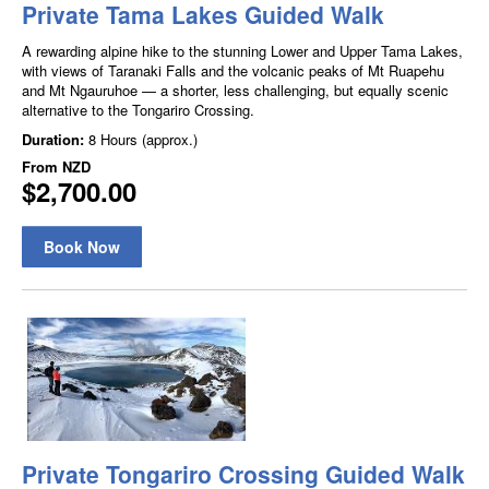
Private Tama Lakes Guided Walk
A rewarding alpine hike to the stunning Lower and Upper Tama Lakes,
with views of Taranaki Falls and the volcanic peaks of Mt Ruapehu
and Mt Ngauruhoe — a shorter, less challenging, but equally scenic
alternative to the Tongariro Crossing.
Duration:
8 Hours (approx.)
From
NZD
$2,700.00
Book Now
Private Tongariro Crossing Guided Walk