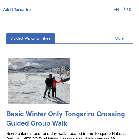
EN
0
Adrift Tongariro
Guided Walks & Hikes
More
Basic Winter Only Tongariro Crossing
Guided Group Walk
New Zealand’s best one-day walk, located in the Tongariro National
Park, a UNESCO Dual World Heritage site. Walk between Mt.