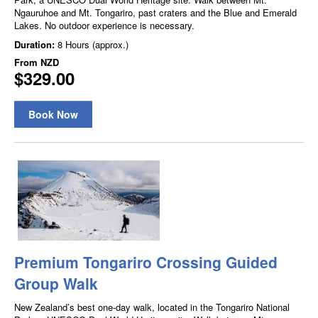
Ngauruhoe and Mt. Tongariro, past craters and the Blue and Emerald
Lakes. No outdoor experience is necessary.
Duration:
8 Hours (approx.)
From
NZD
$329.00
Book Now
Premium Tongariro Crossing Guided
Group Walk
New Zealand’s best one-day walk, located in the Tongariro National