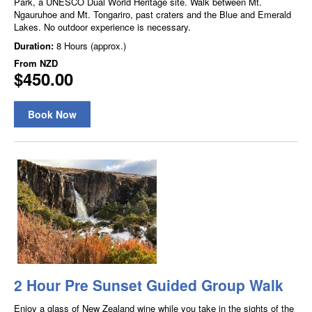
Park, a UNESCO Dual World Heritage site. Walk between Mt.
Ngauruhoe and Mt. Tongariro, past craters and the Blue and Emerald
Lakes. No outdoor experience is necessary.
Duration:
8 Hours (approx.)
From
NZD
$450.00
Book Now
2 Hour Pre Sunset Guided Group Walk
Enjoy a glass of New Zealand wine while you take in the sights of the