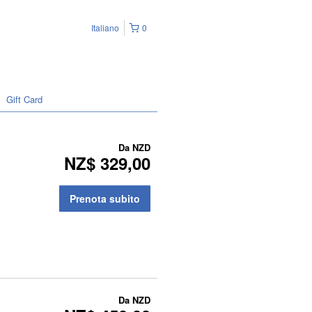
Italiano
0
Gift Card
Da
NZD
NZ$ 329,00
Prenota subito
Da
NZD