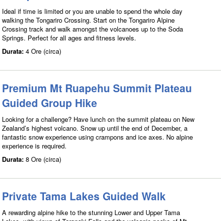
Ideal if time is limited or you are unable to spend the whole day
walking the Tongariro Crossing. Start on the Tongariro Alpine
Crossing track and walk amongst the volcanoes up to the Soda
Springs. Perfect for all ages and fitness levels.
Durata:
4 Ore (circa)
Premium Mt Ruapehu Summit Plateau
Guided Group Hike
Looking for a challenge? Have lunch on the summit plateau on New
Zealand’s highest volcano. Snow up until the end of December, a
fantastic snow experience using crampons and ice axes. No alpine
experience is required.
Durata:
8 Ore (circa)
Private Tama Lakes Guided Walk
A rewarding alpine hike to the stunning Lower and Upper Tama