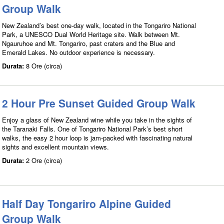
Group Walk
New Zealand’s best one-day walk, located in the Tongariro National
Park, a UNESCO Dual World Heritage site. Walk between Mt.
Ngauruhoe and Mt. Tongariro, past craters and the Blue and
Emerald Lakes. No outdoor experience is necessary.
Durata:
8 Ore (circa)
2 Hour Pre Sunset Guided Group Walk
Enjoy a glass of New Zealand wine while you take in the sights of
the Taranaki Falls. One of Tongariro National Park’s best short
walks, the easy 2 hour loop is jam-packed with fascinating natural
sights and excellent mountain views.
Durata:
2 Ore (circa)
Half Day Tongariro Alpine Guided
Group Walk