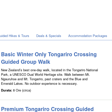
Guided Hikes & Tours
Deals & Specials
Accommodation Packages
Basic Winter Only Tongariro Crossing
Guided Group Walk
New Zealand’s best one-day walk, located in the Tongariro National
Park, a UNESCO Dual World Heritage site. Walk between Mt.
Ngauruhoe and Mt. Tongariro, past craters and the Blue and
Emerald Lakes. No outdoor experience is necessary.
Durata:
8 Ore (circa)
Premium Tongariro Crossing Guided