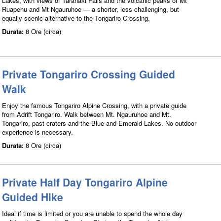
Lakes, with views of Taranaki Falls and the volcanic peaks of Mt
Ruapehu and Mt Ngauruhoe — a shorter, less challenging, but
equally scenic alternative to the Tongariro Crossing.
Durata:
8 Ore (circa)
Private Tongariro Crossing Guided
Walk
Enjoy the famous Tongariro Alpine Crossing, with a private guide
from Adrift Tongariro. Walk between Mt. Ngauruhoe and Mt.
Tongariro, past craters and the Blue and Emerald Lakes. No outdoor
experience is necessary.
Durata:
8 Ore (circa)
Private Half Day Tongariro Alpine
Guided Hike
Ideal if time is limited or you are unable to spend the whole day