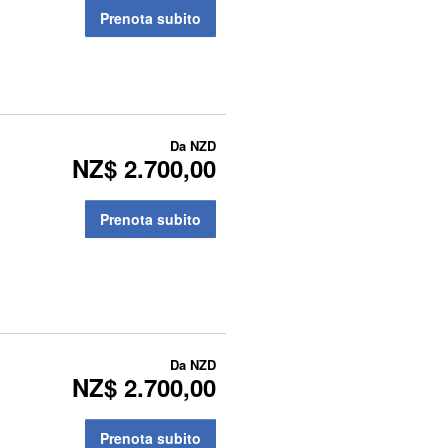
Prenota subito
Da
NZD
NZ$ 2.700,00
Prenota subito
Da
NZD
NZ$ 2.700,00
Prenota subito