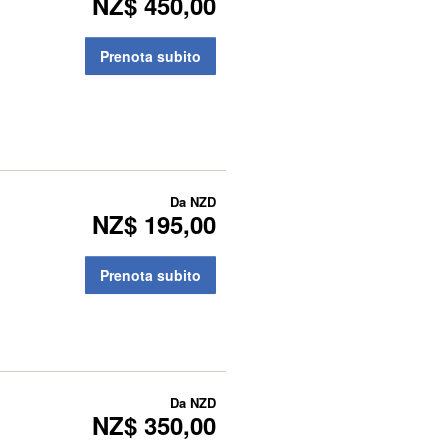
NZ$ 450,00
Prenota subito
Da
NZD
NZ$ 195,00
Prenota subito
Da
NZD
NZ$ 350,00