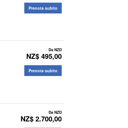
Prenota subito
Da
NZD
NZ$ 495,00
Prenota subito
Da
NZD
NZ$ 2.700,00