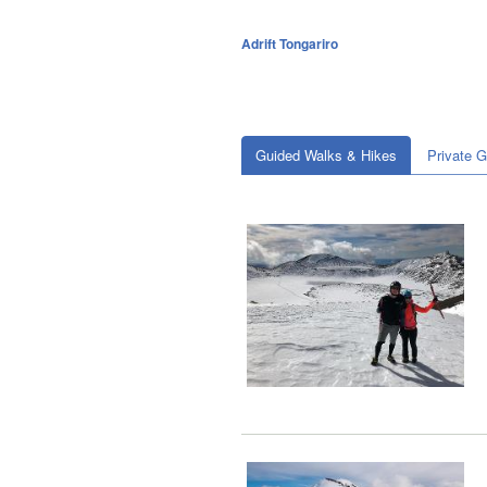
Adrift Tongariro
Guided Walks & Hikes
Private 