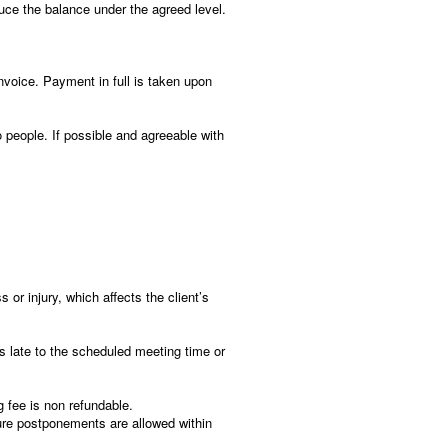
uce the balance under the agreed level.
nvoice. Payment in full is taken upon
people. If possible and agreeable with
s or injury, which affects the client’s
 is late to the scheduled meeting time or
g fee is non refundable.
Future postponements are allowed within