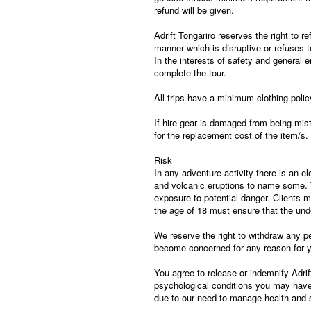
refund will be given.
Adrift Tongariro reserves the right to r
manner which is disruptive or refuses to
In the interests of safety and general e
complete the tour.
All trips have a minimum clothing poli
If hire gear is damaged from being mist
for the replacement cost of the item/s.
Risk
In any adventure activity there is an el
and volcanic eruptions to name some. T
exposure to potential danger. Clients 
the age of 18 must ensure that the unde
We reserve the right to withdraw any pe
become concerned for any reason for yo
You agree to release or indemnify Adrift
psychological conditions you may have. 
due to our need to manage health and sa