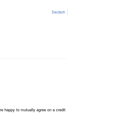
Deutsch
re happy to mutually agree on a credit