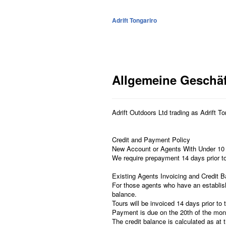
Adrift Tongariro
Allgemeine Geschä
Adrift Outdoors Ltd trading as Adrift T
Credit and Payment Policy
New Account or Agents With Under 10
We require prepayment 14 days prior to t
Existing Agents Invoicing and Credit 
For those agents who have an establish
balance.
Tours will be invoiced 14 days prior to 
Payment is due on the 20th of the mon
The credit balance is calculated as at t