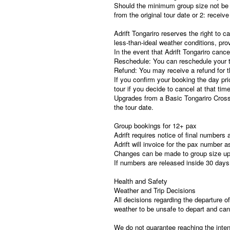
Should the minimum group size not be 
from the original tour date or 2: receiv
Adrift Tongariro reserves the right to c
less-than-ideal weather conditions, pro
In the event that Adrift Tongariro cance
Reschedule: You can reschedule your to
Refund: You may receive a refund for th
If you confirm your booking the day pri
tour if you decide to cancel at that time
Upgrades from a Basic Tongariro Cros
the tour date.
Group bookings for 12+ pax
Adrift requires notice of final numbers
Adrift will invoice for the pax number a
Changes can be made to group size up 
If numbers are released inside 30 days
Health and Safety
Weather and Trip Decisions
All decisions regarding the departure of
weather to be unsafe to depart and canc
We do not guarantee reaching the inten