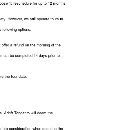
oose 1: reschedule for up to 12 months
ety. However, we still operate tours in
e following options:
 offer a refund on the morning of the
must be completed 14 days prior to
re the tour date.
e. Adrift Tongariro will deem the
n into consideration when securing the