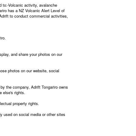
 to:-Volcanic activity, avalanche
ariro has a NZ Volcanic Alert Level of
drift to conduct commercial activities,
iro.
isplay, and share your photos on our
hose photos on our website, social
 by the company, Adrift Tongariro owns
 else's rights.
lectual property rights.
 used on social media or other sites