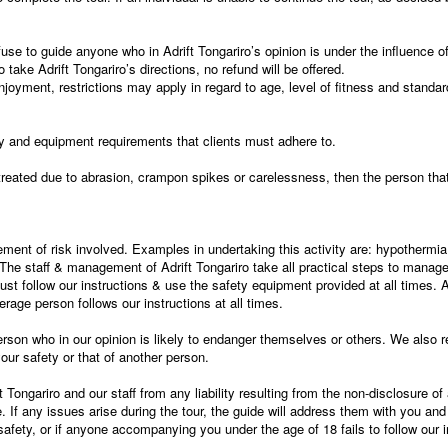
efuse to guide anyone who in Adrift Tongariro’s opinion is under the influence of
 take Adrift Tongariro’s directions, no refund will be offered.
njoyment, restrictions may apply in regard to age, level of fitness and standard 
cy and equipment requirements that clients must adhere to.
reated due to abrasion, crampon spikes or carelessness, then the person that 
ement of risk involved. Examples in undertaking this activity are: hypothermia,
he staff & management of Adrift Tongariro take all practical steps to manage,
must follow our instructions & use the safety equipment provided at all times
rage person follows our instructions at all times.
rson who in our opinion is likely to endanger themselves or others. We also res
ur safety or that of another person.
 Tongariro and our staff from any liability resulting from the non-disclosure of
If any issues arise during the tour, the guide will address them with you and 
fety, or if anyone accompanying you under the age of 18 fails to follow our i