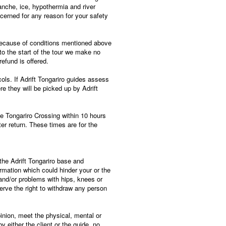
lanche, ice, hypothermia and river
cerned for any reason for your safety
 because of conditions mentioned above
s to the start of the tour we make no
efund is offered.
ls. If Adrift Tongariro guides assess
ere they will be picked up by Adrift
the Tongariro Crossing within 10 hours
er return. These times are for the
t the Adrift Tongariro base and
rmation which could hinder your or the
and/or problems with hips, knees or
serve the right to withdraw any person
opinion, meet the physical, mental or
y either the client or the guide, no