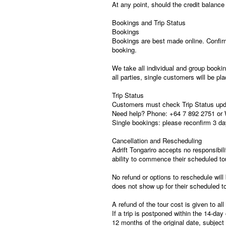
At any point, should the credit balanc
Bookings and Trip Status
Bookings
Bookings are best made online. Confirm
booking.
We take all individual and group booki
all parties, single customers will be pl
Trip Status
Customers must check Trip Status updat
Need help? Phone: +64 7 892 2751 or 
Single bookings: please reconfirm 3 day
Cancellation and Rescheduling
Adrift Tongariro accepts no responsibilit
ability to commence their scheduled to
No refund or options to reschedule will 
does not show up for their scheduled to
A refund of the tour cost is given to a
If a trip is postponed within the 14-day
12 months of the original date, subject t