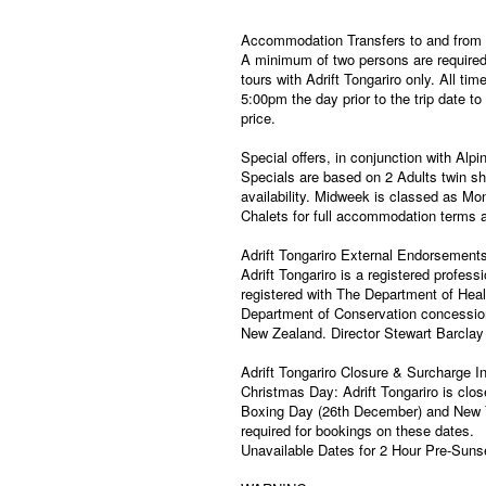
Accommodation Transfers to and from t
A minimum of two persons are required 
tours with Adrift Tongariro only. All t
5:00pm the day prior to the trip date to
price.
Special offers, in conjunction with Alpi
Specials are based on 2 Adults twin sh
availability. Midweek is classed as Mon
Chalets for full accommodation terms a
Adrift Tongariro External Endorsement
Adrift Tongariro is a registered profe
registered with The Department of Heal
Department of Conservation concessione
New Zealand. Director Stewart Barclay 
Adrift Tongariro Closure & Surcharge I
Christmas Day: Adrift Tongariro is clos
Boxing Day (26th December) and New Yea
required for bookings on these dates.
Unavailable Dates for 2 Hour Pre-Sunse