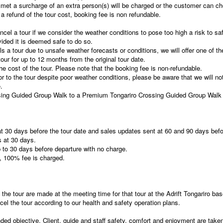
met a surcharge of an extra person(s) will be charged or the customer can ch
e a refund of the tour cost, booking fee is non refundable.
ancel a tour if we consider the weather conditions to pose too high a risk to saf
vided it is deemed safe to do so.
ls a tour due to unsafe weather forecasts or conditions, we will offer one of th
ur for up to 12 months from the original tour date.
e cost of the tour. Please note that the booking fee is non-refundable.
or to the tour despite poor weather conditions, please be aware that we will not
.
sing Guided Group Walk to a Premium Tongariro Crossing Guided Group Walk 
 at 30 days before the tour date and sales updates sent at 60 and 90 days befo
s at 30 days.
to 30 days before departure with no charge.
, 100% fee is charged.
 the tour are made at the meeting time for that tour at the Adrift Tongariro bas
el the tour according to our health and safety operation plans.
ded objective. Client, guide and staff safety, comfort and enjoyment are take