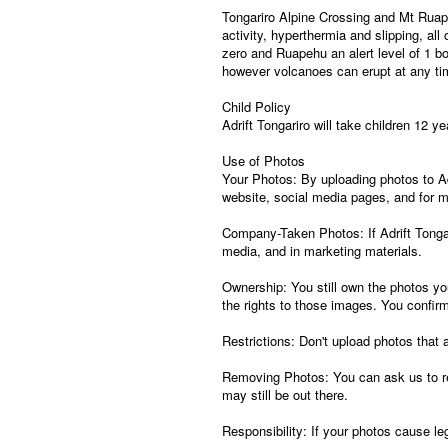
Tongariro Alpine Crossing and Mt Ruapeh
activity, hyperthermia and slipping, all
zero and Ruapehu an alert level of 1 b
however volcanoes can erupt at any tim
Child Policy
Adrift Tongariro will take children 12 y
Use of Photos
Your Photos: By uploading photos to Adr
website, social media pages, and for 
Company-Taken Photos: If Adrift Tongar
media, and in marketing materials.
Ownership: You still own the photos yo
the rights to those images. You confirm
Restrictions: Don't upload photos that ar
Removing Photos: You can ask us to re
may still be out there.
Responsibility: If your photos cause le