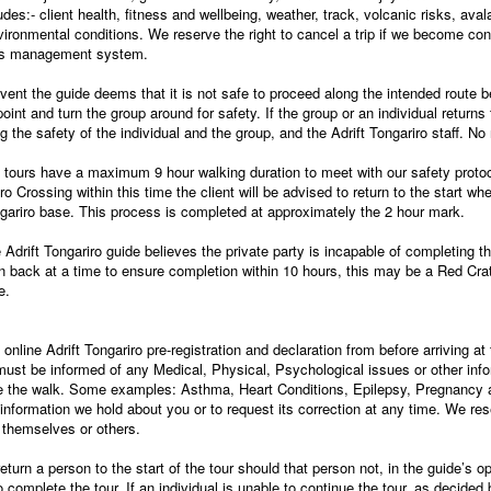
udes:- client health, fitness and wellbeing, weather, track, volcanic risks, ava
vironmental conditions. We reserve the right to cancel a trip if we become con
ifts management system.
ent the guide deems that it is not safe to proceed along the intended route
 point and turn the group around for safety. If the group or an individual return
the safety of the individual and the group, and the Adrift Tongariro staff. No r
tours have a maximum 9 hour walking duration to meet with our safety protoco
ro Crossing within this time the client will be advised to return to the start wh
ongariro base. This process is completed at approximately the 2 hour mark.
e Adrift Tongariro guide believes the private party is incapable of completing 
urn back at a time to ensure completion within 10 hours, this may be a Red Crat
e.
he online Adrift Tongariro pre-registration and declaration from before arriving a
must be informed of any Medical, Physical, Psychological issues or other info
ete the walk. Some examples: Asthma, Heart Conditions, Epilepsy, Pregnancy 
 information we hold about you or to request its correction at any time. We re
r themselves or others.
 return a person to the start of the tour should that person not, in the guide’s 
omplete the tour. If an individual is unable to continue the tour, as decided b