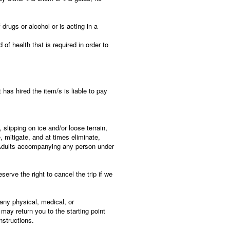
 drugs or alcohol or is acting in a
of health that is required in order to
has hired the item/s is liable to pay
 slipping on ice and/or loose terrain,
 mitigate, and at times eliminate,
. Adults accompanying any person under
erve the right to cancel the trip if we
 any physical, medical, or
may return you to the starting point
nstructions.