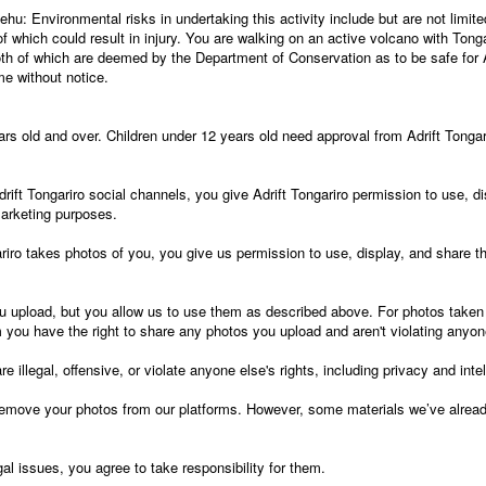
u: Environmental risks in undertaking this activity include but are not limited
 of which could result in injury. You are walking on an active volcano with Tong
oth of which are deemed by the Department of Conservation as to be safe for A
e without notice.
ears old and over. Children under 12 years old need approval from Adrift Tongar
ift Tongariro social channels, you give Adrift Tongariro permission to use, d
marketing purposes.
iro takes photos of you, you give us permission to use, display, and share t
u upload, but you allow us to use them as described above. For photos taken
 you have the right to share any photos you upload and aren't violating anyone
e illegal, offensive, or violate anyone else's rights, including privacy and intel
move your photos from our platforms. However, some materials we’ve already
gal issues, you agree to take responsibility for them.