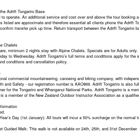
he Adrift Tongariro Base
to operate. An additional service and cost over and above the tour booking a
imes listed are approximate and therefore essential all clients phone the Adrift
 confirm transfer pick up time. Return transport between the Adrift Tongariro ba
ne Chalets
are, minimum 2 nights stay with Alpine Chalets. Specials are for Adults only
day to Wednesday. Adrift Tongariro’s full terms and conditions apply for the 
nd conditions and cancellation policy.
s
ssional commercial mountaineering, canoeing and biking company, with indepen
th and Safety - our registration number is AAO869. Adrift Tongariro is also f
r for the Tongariro and Whanganui National Parks. Adrift Tongariro is a mem
is a member of the New Zealand Outdoor Instructor Association as a qualified
nformation
ed.
r’s Day (1st January): All tours will incur a 50% surcharge on the normal t
t Guided Walk: This walk is not available on 24th, 25th, and 31st December.