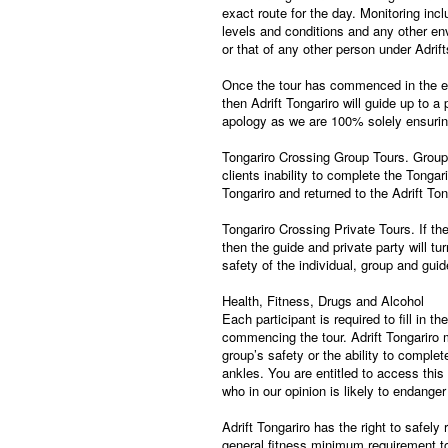
exact route for the day. Monitoring incl
levels and conditions and any other en
or that of any other person under Adr
Once the tour has commenced in the ev
then Adrift Tongariro will guide up to a
apology as we are 100% solely ensuring 
Tongariro Crossing Group Tours. Group 
clients inability to complete the Tongari
Tongariro and returned to the Adrift T
Tongariro Crossing Private Tours. If th
then the guide and private party will t
safety of the individual, group and guid
Health, Fitness, Drugs and Alcohol
Each participant is required to fill in t
commencing the tour. Adrift Tongariro 
group’s safety or the ability to compl
ankles. You are entitled to access this
who in our opinion is likely to endange
Adrift Tongariro has the right to safely
general fitness minimum requirement to c