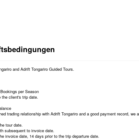
ftsbedingungen
ongariro and Adrift Tongariro Guided Tours.
 Bookings per Season
he client's trip date.
Balance
ed trading relationship with Adrift Tongariro and a good payment record, we a
the tour date.
th subsequent to invoice date.
he invoice date, 14 days prior to the trip departure date.