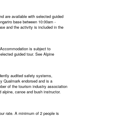
nd are available with selected guided
 Tongariro base between 10:00am -
se and the activity is included in the
. Accommodation is subject to
selected guided tour. See Alpine
dently audited safety systems,
ully Qualmark endorsed and is a
ber of the tourism industry association
 alpine, canoe and bush instructor.
our rate. A minimum of 2 people is