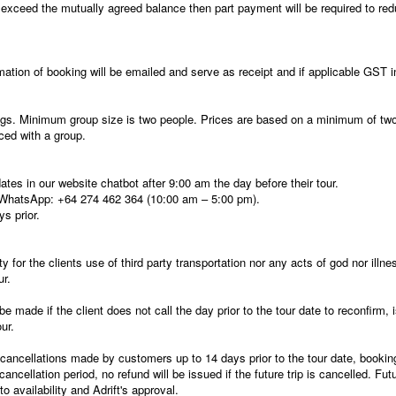
e exceed the mutually agreed balance then part payment will be required to red
ation of booking will be emailed and serve as receipt and if applicable GST i
ngs. Minimum group size is two people. Prices are based on a minimum of two 
aced with a group.
es in our website chatbot after 9:00 am the day before their tour.
WhatsApp: +64 274 462 364 (10:00 am – 5:00 pm).
s prior.
y for the clients use of third party transportation nor any acts of god nor illnes
ur.
be made if the client does not call the day prior to the tour date to reconfirm,
ur.
ll cancellations made by customers up to 14 days prior to the tour date, bookin
 cancellation period, no refund will be issued if the future trip is cancelled. 
o availability and Adrift's approval.